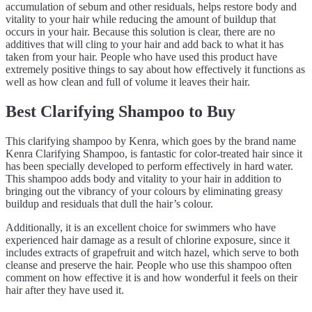
accumulation of sebum and other residuals, helps restore body and
vitality to your hair while reducing the amount of buildup that
occurs in your hair. Because this solution is clear, there are no
additives that will cling to your hair and add back to what it has
taken from your hair. People who have used this product have
extremely positive things to say about how effectively it functions as
well as how clean and full of volume it leaves their hair.
Best Clarifying Shampoo to Buy
This clarifying shampoo by Kenra, which goes by the brand name
Kenra Clarifying Shampoo, is fantastic for color-treated hair since it
has been specially developed to perform effectively in hard water.
This shampoo adds body and vitality to your hair in addition to
bringing out the vibrancy of your colours by eliminating greasy
buildup and residuals that dull the hair’s colour.
Additionally, it is an excellent choice for swimmers who have
experienced hair damage as a result of chlorine exposure, since it
includes extracts of grapefruit and witch hazel, which serve to both
cleanse and preserve the hair. People who use this shampoo often
comment on how effective it is and how wonderful it feels on their
hair after they have used it.