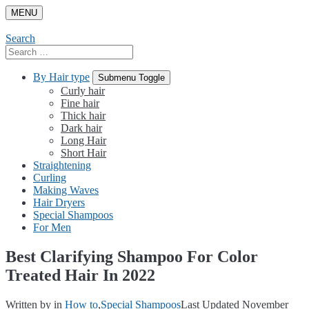
Skip
MENU
to
content
Search
Search
for:
By Hair type
Submenu Toggle
Curly hair
Fine hair
Thick hair
Dark hair
Long Hair
Short Hair
Straightening
Curling
Making Waves
Hair Dryers
Special Shampoos
For Men
Best Clarifying Shampoo For Color
Treated Hair In 2022
Written by
in
How to
,
Special Shampoos
Last Updated November