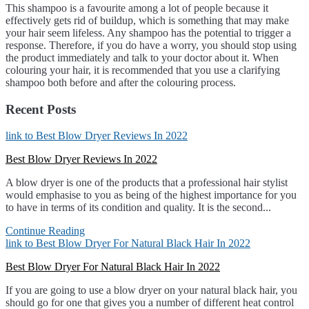
This shampoo is a favourite among a lot of people because it
effectively gets rid of buildup, which is something that may make
your hair seem lifeless. Any shampoo has the potential to trigger a
response. Therefore, if you do have a worry, you should stop using
the product immediately and talk to your doctor about it. When
colouring your hair, it is recommended that you use a clarifying
shampoo both before and after the colouring process.
Recent Posts
link to Best Blow Dryer Reviews In 2022
Best Blow Dryer Reviews In 2022
A blow dryer is one of the products that a professional hair stylist
would emphasise to you as being of the highest importance for you
to have in terms of its condition and quality. It is the second...
Continue Reading
link to Best Blow Dryer For Natural Black Hair In 2022
Best Blow Dryer For Natural Black Hair In 2022
If you are going to use a blow dryer on your natural black hair, you
should go for one that gives you a number of different heat control