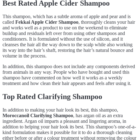
Best Rated Apple Cider Shampoo
This shampoo, which has a subtle aroma of apple and pear and is
called
Fekkai Apple Cider Shampoo
, thoroughly cleans your hair
and works well as a product to use on the weekend to eliminate
buildup and residuals left over from using other shampoos and
conditioners. It is formulated without the use of silicon, and it
cleanses the hair all the way down to the scalp while also working
its way into the hair’s shaft, restoring the hair’s natural bounce and
volume in the process.
In addition, this shampoo does not include any components derived
from animals in any way. People who have bought and used this
shampoo have commented on how well it works as a weekly
treatment and how clean their hair appears and feels after using it.
Top Rated Clarifying Shampoo
In addition to making your hair look its best, this shampoo,
Moroccanoil Clarifying Shampoo
, has argan oil as an extra
ingredient. Argan oil imparts a pleasant and lingering aroma, in
addition to helping your hair look its best. This shampoo’s one-of-a-
kind formulation makes it possible for it to do a thorough cleaning
either before or after a colour treatment without removing the colour