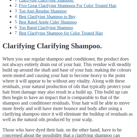
Clarifying Clarifying Shampoo.
Five Great Clarifying Shampoos For Color Treated Hair
Top Anti-Residue Shampoo
Best Clarifying Shampoo to Buy
Best Rated Apple Cider Shampoo
Top Rated Clarifying Shampoo
Best Clarifying Shampoo for Color Treated Hair
Clarifying Clarifying Shampoo.
When you use regular shampoo and conditioner, the product does
not always entirely drain out of your hair. This residue will steadily
build up around the shaft and base of your hair, making the colours
seem muted and causing your hair to become heavy to the point
where it will appear to be without any vitality. Along with these
residuals, your natural production of oils that typically protect your
hair from damage may also result in a build up. This build up can
then begin to have an impact that is comparable to that of the
shampoo and conditioner residuals. Your hair will be able to move
more freely and will have more bounce and body after using a
clarifying shampoo since it will eliminate the buildup of residuals as
well as the natural oils produced by your scalp.
Those who have dyed their hair, on the other hand, have to be
concerned about the possibility that a clarifying shampoo can