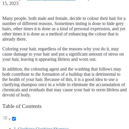
15, 2023
Many people, both male and female, decide to colour their hair for a
number of different reasons. Sometimes tinting is done to hide grey
hairs, other times it is done as a kind of personal expression, and yet
other times it is done as a method of enhancing the colour that is
already there.
Coloring your hair, regardless of the reasons why you do it, may
cause damage to your hair and put a significant amount of stress on
your hair, leaving it appearing lifeless and worn out.
In addition, the colouring agent and the washing that follows may
both contribute to the formation of a buildup that is detrimental to
the health of your hair. Because of this, it is a good idea to use a
clarifying shampoo once in a while to eliminate the accumulation of
chemicals and residuals that may cause your hair to seem lifeless and
devoid of body.
Table of Contents