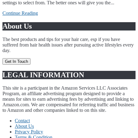
settings to select from. The better ones will give you the...
Continue Reading
About Us
The best products and tips for your hair care, esp if you have
suffered from hair health issues after pursuing active lifestyles every
day.
Get In Touch
LEGAL INFORMATION
This site is a participant in the Amazon Services LLC Associates
Program, an affiliate advertising program designed to provide a
means for sites to earn advertising fees by advertising and linking to
Amazon.com. We are compensated for referring traffic and business
to Amazon and other companies linked to on this site.
Contact
About Us
Privacy Policy
Terms & Condition