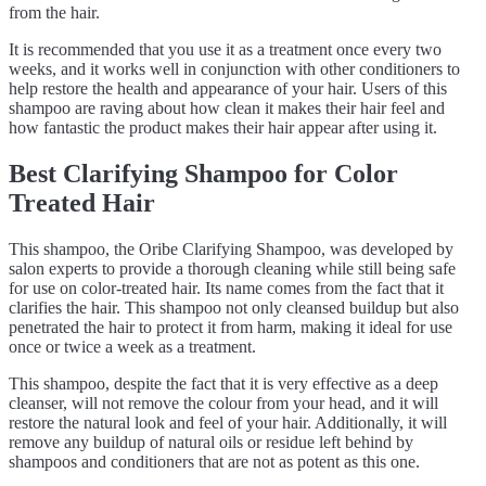
from the hair.
It is recommended that you use it as a treatment once every two
weeks, and it works well in conjunction with other conditioners to
help restore the health and appearance of your hair. Users of this
shampoo are raving about how clean it makes their hair feel and
how fantastic the product makes their hair appear after using it.
Best Clarifying Shampoo for Color
Treated Hair
This shampoo, the Oribe Clarifying Shampoo, was developed by
salon experts to provide a thorough cleaning while still being safe
for use on color-treated hair. Its name comes from the fact that it
clarifies the hair. This shampoo not only cleansed buildup but also
penetrated the hair to protect it from harm, making it ideal for use
once or twice a week as a treatment.
This shampoo, despite the fact that it is very effective as a deep
cleanser, will not remove the colour from your head, and it will
restore the natural look and feel of your hair. Additionally, it will
remove any buildup of natural oils or residue left behind by
shampoos and conditioners that are not as potent as this one.