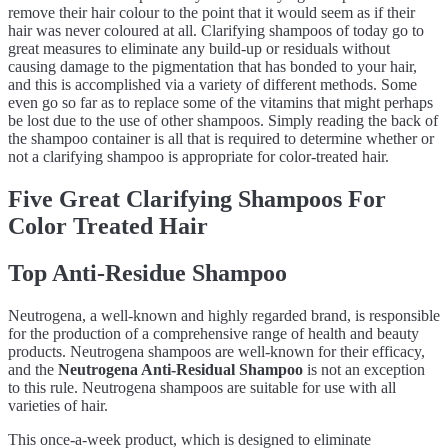
remove their hair colour to the point that it would seem as if their
hair was never coloured at all. Clarifying shampoos of today go to
great measures to eliminate any build-up or residuals without
causing damage to the pigmentation that has bonded to your hair,
and this is accomplished via a variety of different methods. Some
even go so far as to replace some of the vitamins that might perhaps
be lost due to the use of other shampoos. Simply reading the back of
the shampoo container is all that is required to determine whether or
not a clarifying shampoo is appropriate for color-treated hair.
Five Great Clarifying Shampoos For
Color Treated Hair
Top Anti-Residue Shampoo
Neutrogena, a well-known and highly regarded brand, is responsible
for the production of a comprehensive range of health and beauty
products. Neutrogena shampoos are well-known for their efficacy,
and the
Neutrogena Anti-Residual Shampoo
is not an exception
to this rule. Neutrogena shampoos are suitable for use with all
varieties of hair.
This once-a-week product, which is designed to eliminate