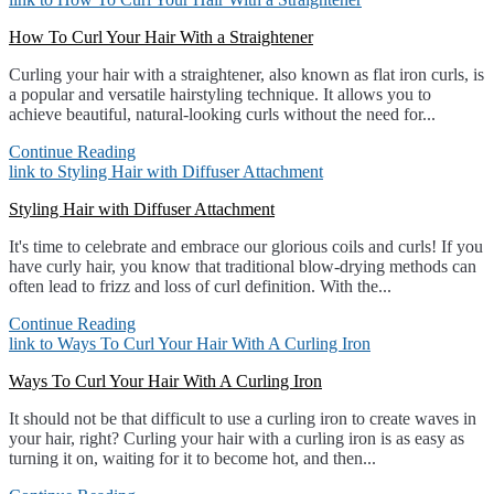
How To Curl Your Hair With a Straightener
Curling your hair with a straightener, also known as flat iron curls, is
a popular and versatile hairstyling technique. It allows you to
achieve beautiful, natural-looking curls without the need for...
Continue Reading
link to Styling Hair with Diffuser Attachment
Styling Hair with Diffuser Attachment
It's time to celebrate and embrace our glorious coils and curls! If you
have curly hair, you know that traditional blow-drying methods can
often lead to frizz and loss of curl definition. With the...
Continue Reading
link to Ways To Curl Your Hair With A Curling Iron
Ways To Curl Your Hair With A Curling Iron
It should not be that difficult to use a curling iron to create waves in
your hair, right? Curling your hair with a curling iron is as easy as
turning it on, waiting for it to become hot, and then...