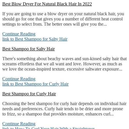
Best Blow Dryer For Natural Black Hair In 2022
If you are going to use a blow dryer on your natural black hair, you
should go for one that gives you a number of different heat control
settings to select from. The better ones will give you the...
Continue Reading
link to Best Shampoo for Salty Hair
Best Shampoo for Salty Hair
There's something about beachy waves and sun-kissed salty hair that
screams effortless that we all want and love. However, as much as
we love the ocean-inspired texture, excessive saltwater exposure...
Continue Reading
link to Best Shampoo for Curly Hair
Best Shampoo for Curly Hair
Choosing the best shampoo for curly hair depends on individual hair
needs and preferences. Curly hair tends to be drier and more prone
to frizz, so a shampoo that provides moisture, enhances curl...
Continue Reading
link to How To Curl Your Hair With a Straightener