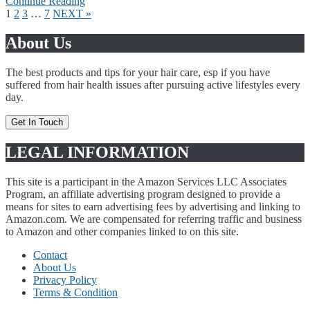
Continue Reading
Page
Page
Page
Page
1
2
3
…
7
NEXT »
About Us
The best products and tips for your hair care, esp if you have
suffered from hair health issues after pursuing active lifestyles every
day.
Get In Touch
LEGAL INFORMATION
This site is a participant in the Amazon Services LLC Associates
Program, an affiliate advertising program designed to provide a
means for sites to earn advertising fees by advertising and linking to
Amazon.com. We are compensated for referring traffic and business
to Amazon and other companies linked to on this site.
Contact
About Us
Privacy Policy
Terms & Condition