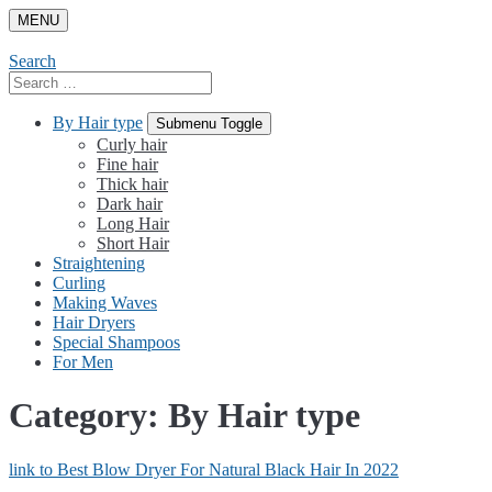
Skip
MENU
to
content
Search
Search
for:
By Hair type
Submenu Toggle
Curly hair
Fine hair
Thick hair
Dark hair
Long Hair
Short Hair
Straightening
Curling
Making Waves
Hair Dryers
Special Shampoos
For Men
Category:
By Hair type
link to Best Blow Dryer For Natural Black Hair In 2022