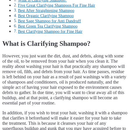
What is Clarifying Shampoo?
Five Great Clarifying Shampoos For Fine Hair
Best After Straightening Shampoo
Best Organic Clarifying Shampoo
Best Sage Shampoo for Anti Dandruff
Best Green Tea Clarifying Shampoo
Best Clarifying Shampoo for Fine Hair
What is Clarifying Shampoo?
However, you just want the dirt, dust, and debris, along with some
of the oil, to be removed from your hair when you clean it. The
reality about washing your hair is that practically any shampoo will
remove oil, filth, and debris from your hair. As time passes, residue
is left behind on your hair as a result of past washings with a variety
of shampoos and conditioners, oil is produced naturally, and the
simple act of having your hair exposed to the environment causes
debris to gather. In due time, you will want to clear away all of this
buildup, and at that point, a clarifying shampoo will become an
essential part of your routine.
In addition, if you wish to treat your hair, washing it with a shampoo
that clarifies it beforehand will make it easier for your hair to take
the treatment. This is because it cleanses your hair of any
superfluous buildup and gunk that you may have acquired before to