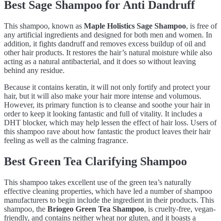
Best Sage Shampoo for Anti Dandruff
This shampoo, known as
Maple Holistics Sage Shampoo
, is free of
any artificial ingredients and designed for both men and women. In
addition, it fights dandruff and removes excess buildup of oil and
other hair products. It restores the hair’s natural moisture while also
acting as a natural antibacterial, and it does so without leaving
behind any residue.
Because it contains keratin, it will not only fortify and protect your
hair, but it will also make your hair more intense and volumous.
However, its primary function is to cleanse and soothe your hair in
order to keep it looking fantastic and full of vitality. It includes a
DHT blocker, which may help lessen the effect of hair loss. Users of
this shampoo rave about how fantastic the product leaves their hair
feeling as well as the calming fragrance.
Best Green Tea Clarifying Shampoo
This shampoo takes excellent use of the green tea’s naturally
effective cleaning properties, which have led a number of shampoo
manufacturers to begin include the ingredient in their products. This
shampoo, the
Briogeo Green Tea Shampoo
, is cruelty-free, vegan-
friendly, and contains neither wheat nor gluten, and it boasts a