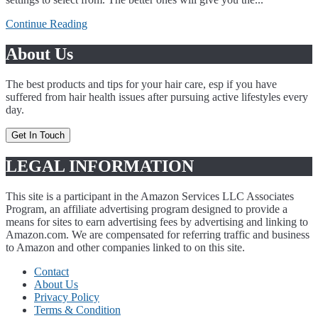
Continue Reading
About Us
The best products and tips for your hair care, esp if you have
suffered from hair health issues after pursuing active lifestyles every
day.
Get In Touch
LEGAL INFORMATION
This site is a participant in the Amazon Services LLC Associates
Program, an affiliate advertising program designed to provide a
means for sites to earn advertising fees by advertising and linking to
Amazon.com. We are compensated for referring traffic and business
to Amazon and other companies linked to on this site.
Contact
About Us
Privacy Policy
Terms & Condition