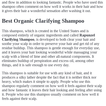
and flow in addition to looking fantastic. People who have used this
shampoo often comment on how well it works in their hair and how
it gives their hair a wonderful sensation after washing it out.
Best Organic Clarifying Shampoo
This shampoo, which is created in the United States and is
composed entirely of organic ingredients and called
Rapunzel
Clarifying Shampoo
, is developed to both clear your hair and
soothe your scalp in order to preserve your hair and get rid of any
residue buildup. This shampoo is gentle enough for everyday use,
and it leaves your hair looking wonderful while massaging your
scalp with a blend of lime and other all-natural components. It
eliminates buildup of perspiration and excess oil, among other
things, and it is safe enough to use every day.
This shampoo is suitable for use with any kind of hair, and it
produces a silky lather despite the fact that it is neither thick nor
heavy, which makes it simple to apply. People who use this
shampoo regularly comment on how well it feels against their scalp
and how fantastic it leaves their hair looking and feeling after using
it. People who use this shampoo usually comment on how well it
feels against their scalp.