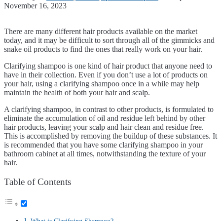
November 16, 2023
There are many different hair products available on the market
today, and it may be difficult to sort through all of the gimmicks and
snake oil products to find the ones that really work on your hair.
Clarifying shampoo is one kind of hair product that anyone need to
have in their collection. Even if you don’t use a lot of products on
your hair, using a clarifying shampoo once in a while may help
maintain the health of both your hair and scalp.
A clarifying shampoo, in contrast to other products, is formulated to
eliminate the accumulation of oil and residue left behind by other
hair products, leaving your scalp and hair clean and residue free.
This is accomplished by removing the buildup of these substances. It
is recommended that you have some clarifying shampoo in your
bathroom cabinet at all times, notwithstanding the texture of your
hair.
Table of Contents