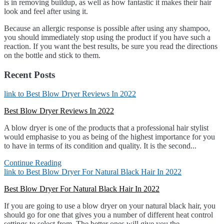
is in removing buildup, as well as how fantastic it makes their hair
look and feel after using it.
Because an allergic response is possible after using any shampoo,
you should immediately stop using the product if you have such a
reaction. If you want the best results, be sure you read the directions
on the bottle and stick to them.
Recent Posts
link to Best Blow Dryer Reviews In 2022
Best Blow Dryer Reviews In 2022
A blow dryer is one of the products that a professional hair stylist
would emphasise to you as being of the highest importance for you
to have in terms of its condition and quality. It is the second...
Continue Reading
link to Best Blow Dryer For Natural Black Hair In 2022
Best Blow Dryer For Natural Black Hair In 2022
If you are going to use a blow dryer on your natural black hair, you
should go for one that gives you a number of different heat control
settings to select from. The better ones will give you the...