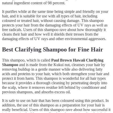
natural ingredient content of 98 percent.
It purifies while at the same time being simple and friendly on your
hair, and it is suitable for use with all types of hair, including
coloured or treated hair, without causing damage. This shampoo
protects your hair from the damaging effects of UV rays as well as
free radicals. Users of this shampoo rave about how thoroughly it
cleans their hair and how well it shields their tresses from the
damaging effects of UV rays and other environmental aggressors.
Best Clarifying Shampoo for Fine Hair
This shampoo, which is called
Paul Brown Hawaii Clarifying
Shampoo
and is made from the Kukui nut, cleanses your hair by
removing buildup in a gentle manner while also delivering fatty
acids and proteins to your hair, which both strengthen your hair and
protect it from harm. This shampoo is wonderful for all hair types
because it provides a thorough cleaning by penetrating deeply into
the scalp, where it removes residue left behind by conditioner and
previous shampoos, and absorbs excess oil.
It is safe to use on hair that has been coloured using this product. In
addition, the use of this shampoo as a preparation for your hair is
really beneficial. Users of this shampoo rave about how successful it