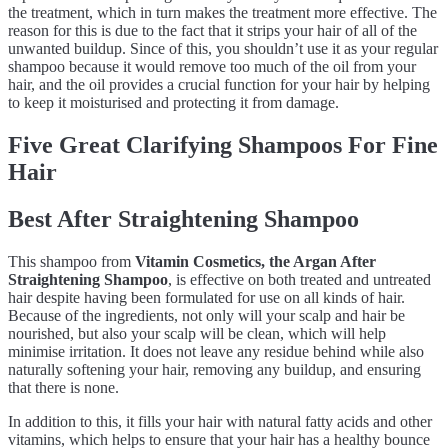
the treatment, which in turn makes the treatment more effective. The
reason for this is due to the fact that it strips your hair of all of the
unwanted buildup. Since of this, you shouldn’t use it as your regular
shampoo because it would remove too much of the oil from your
hair, and the oil provides a crucial function for your hair by helping
to keep it moisturised and protecting it from damage.
Five Great Clarifying Shampoos For Fine
Hair
Best After Straightening Shampoo
This shampoo from
Vitamin Cosmetics, the Argan After
Straightening Shampoo
, is effective on both treated and untreated
hair despite having been formulated for use on all kinds of hair.
Because of the ingredients, not only will your scalp and hair be
nourished, but also your scalp will be clean, which will help
minimise irritation. It does not leave any residue behind while also
naturally softening your hair, removing any buildup, and ensuring
that there is none.
In addition to this, it fills your hair with natural fatty acids and other
vitamins, which helps to ensure that your hair has a healthy bounce