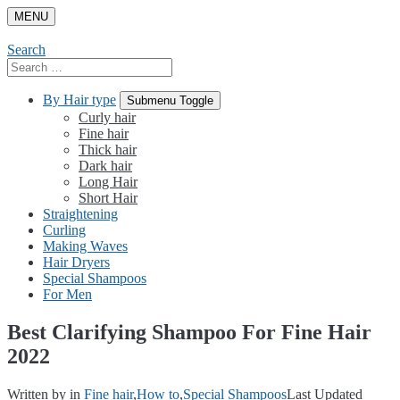
Skip
MENU
to
content
Search
Search
for:
By Hair type
Submenu Toggle
Curly hair
Fine hair
Thick hair
Dark hair
Long Hair
Short Hair
Straightening
Curling
Making Waves
Hair Dryers
Special Shampoos
For Men
Best Clarifying Shampoo For Fine Hair
2022
Written by
in
Fine hair
,
How to
,
Special Shampoos
Last Updated