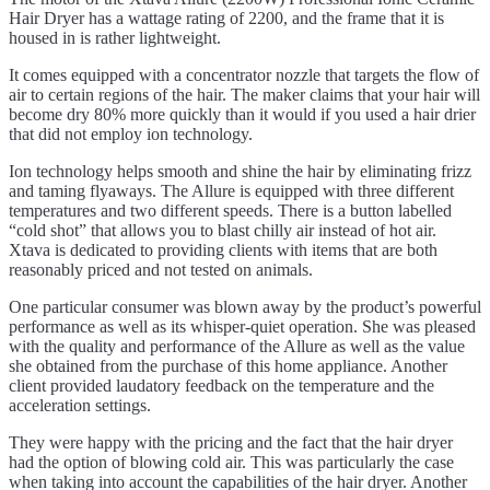
Hair Dryer has a wattage rating of 2200, and the frame that it is
housed in is rather lightweight.
It comes equipped with a concentrator nozzle that targets the flow of
air to certain regions of the hair. The maker claims that your hair will
become dry 80% more quickly than it would if you used a hair drier
that did not employ ion technology.
Ion technology helps smooth and shine the hair by eliminating frizz
and taming flyaways. The Allure is equipped with three different
temperatures and two different speeds. There is a button labelled
“cold shot” that allows you to blast chilly air instead of hot air.
Xtava is dedicated to providing clients with items that are both
reasonably priced and not tested on animals.
One particular consumer was blown away by the product’s powerful
performance as well as its whisper-quiet operation. She was pleased
with the quality and performance of the Allure as well as the value
she obtained from the purchase of this home appliance. Another
client provided laudatory feedback on the temperature and the
acceleration settings.
They were happy with the pricing and the fact that the hair dryer
had the option of blowing cold air. This was particularly the case
when taking into account the capabilities of the hair dryer. Another