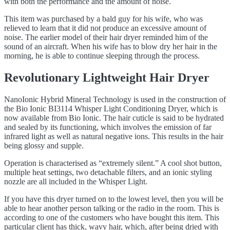
with both the performance and the amount of noise.
This item was purchased by a bald guy for his wife, who was
relieved to learn that it did not produce an excessive amount of
noise. The earlier model of their hair dryer reminded him of the
sound of an aircraft. When his wife has to blow dry her hair in the
morning, he is able to continue sleeping through the process.
Revolutionary Lightweight Hair Dryer
NanoIonic Hybrid Mineral Technology is used in the construction of
the Bio Ionic BI3114 Whisper Light Conditioning Dryer, which is
now available from Bio Ionic. The hair cuticle is said to be hydrated
and sealed by its functioning, which involves the emission of far
infrared light as well as natural negative ions. This results in the hair
being glossy and supple.
Operation is characterised as “extremely silent.” A cool shot button,
multiple heat settings, two detachable filters, and an ionic styling
nozzle are all included in the Whisper Light.
If you have this dryer turned on to the lowest level, then you will be
able to hear another person talking or the radio in the room. This is
according to one of the customers who have bought this item. This
particular client has thick, wavy hair, which, after being dried with