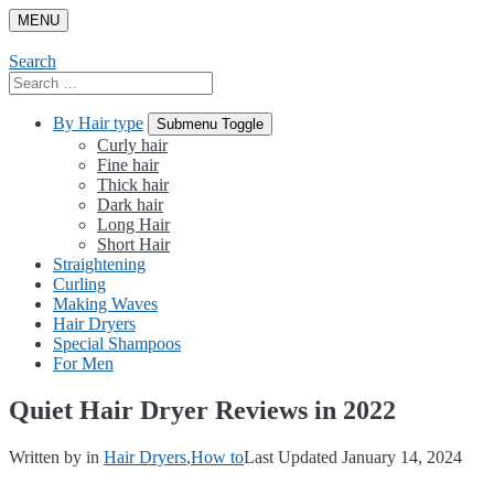
Skip
MENU
to
content
Search
Search
for:
By Hair type
Submenu Toggle
Curly hair
Fine hair
Thick hair
Dark hair
Long Hair
Short Hair
Straightening
Curling
Making Waves
Hair Dryers
Special Shampoos
For Men
Quiet Hair Dryer Reviews in 2022
Written by
in
Hair Dryers
,
How to
Last Updated January 14, 2024