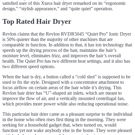
satisfied user of this Xtava hair dryer remarked on its “ergonomic
design,” “stylish appearance,” and “quite quiet” operation.
Top Rated Hair Dryer
Revlon claims that the Revlon RVDR5045 “Quiet Pro” Ionic Dryer
is 50% quieter than the majority of other machines that are
comparable in function. In addition to that, it has ion technology that
speeds up the drying process of the hair, maintains the hair’s
moisture level, eliminates frizz, and improves the hair’s overall
health. The Quiet Pro has two different heat settings, and it also has
two different speed options.
When the hair is dry, a button called a “cold shot” is supposed to be
used to fix the style. Designed with a concentrator attachment to
focus airflow on certain areas of the hair while it’s drying. This
Revlon hair drier has “U”-shaped air inlets, which are meant to
improve the flow of air, and a vertically mounted centrifugal fan,
which provides more power while also reducing operational noise.
This particular hair drier came as a pleasant surprise to the individual
in the home who often rises first thing in the morning. They were
seeking for a household gadget that, when turned on, would
function yet not wake anybody else in the home. They were pleased