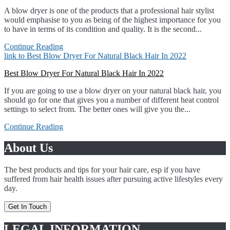
A blow dryer is one of the products that a professional hair stylist
would emphasise to you as being of the highest importance for you
to have in terms of its condition and quality. It is the second...
Continue Reading
link to Best Blow Dryer For Natural Black Hair In 2022
Best Blow Dryer For Natural Black Hair In 2022
If you are going to use a blow dryer on your natural black hair, you
should go for one that gives you a number of different heat control
settings to select from. The better ones will give you the...
Continue Reading
About Us
The best products and tips for your hair care, esp if you have
suffered from hair health issues after pursuing active lifestyles every
day.
Get In Touch
LEGAL INFORMATION