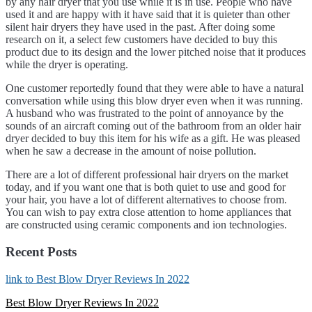
by any hair dryer that you use while it is in use. People who have
used it and are happy with it have said that it is quieter than other
silent hair dryers they have used in the past. After doing some
research on it, a select few customers have decided to buy this
product due to its design and the lower pitched noise that it produces
while the dryer is operating.
One customer reportedly found that they were able to have a natural
conversation while using this blow dryer even when it was running.
A husband who was frustrated to the point of annoyance by the
sounds of an aircraft coming out of the bathroom from an older hair
dryer decided to buy this item for his wife as a gift. He was pleased
when he saw a decrease in the amount of noise pollution.
There are a lot of different professional hair dryers on the market
today, and if you want one that is both quiet to use and good for
your hair, you have a lot of different alternatives to choose from.
You can wish to pay extra close attention to home appliances that
are constructed using ceramic components and ion technologies.
Recent Posts
link to Best Blow Dryer Reviews In 2022
Best Blow Dryer Reviews In 2022