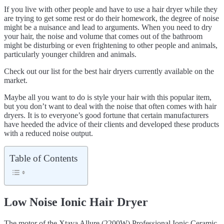
If you live with other people and have to use a hair dryer while they
are trying to get some rest or do their homework, the degree of noise
might be a nuisance and lead to arguments. When you need to dry
your hair, the noise and volume that comes out of the bathroom
might be disturbing or even frightening to other people and animals,
particularly younger children and animals.
Check out our list for the best hair dryers currently available on the
market.
Maybe all you want to do is style your hair with this popular item,
but you don’t want to deal with the noise that often comes with hair
dryers. It is to everyone’s good fortune that certain manufacturers
have heeded the advice of their clients and developed these products
with a reduced noise output.
Table of Contents
Low Noise Ionic Hair Dryer
The motor of the Xtava Allure (2200W) Professional Ionic Ceramic