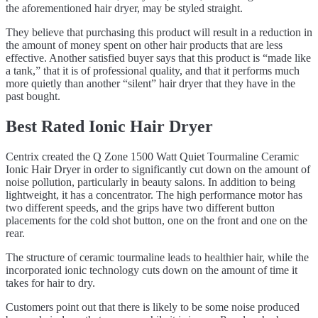
the aforementioned hair dryer, may be styled straight.
They believe that purchasing this product will result in a reduction in
the amount of money spent on other hair products that are less
effective. Another satisfied buyer says that this product is “made like
a tank,” that it is of professional quality, and that it performs much
more quietly than another “silent” hair dryer that they have in the
past bought.
Best Rated Ionic Hair Dryer
Centrix created the Q Zone 1500 Watt Quiet Tourmaline Ceramic
Ionic Hair Dryer in order to significantly cut down on the amount of
noise pollution, particularly in beauty salons. In addition to being
lightweight, it has a concentrator. The high performance motor has
two different speeds, and the grips have two different button
placements for the cold shot button, one on the front and one on the
rear.
The structure of ceramic tourmaline leads to healthier hair, while the
incorporated ionic technology cuts down on the amount of time it
takes for hair to dry.
Customers point out that there is likely to be some noise produced