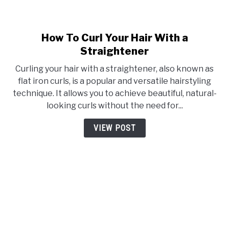
How To Curl Your Hair With a
link
to
Straightener
How
Curling your hair with a straightener, also known as
To
flat iron curls, is a popular and versatile hairstyling
Curl
technique. It allows you to achieve beautiful, natural-
Your
looking curls without the need for...
Hair
With
VIEW POST
a
Straightener