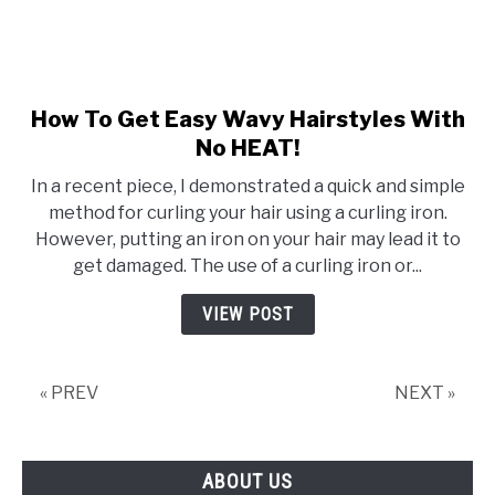
How To Get Easy Wavy Hairstyles With
link
to
No HEAT!
How
In a recent piece, I demonstrated a quick and simple
To
method for curling your hair using a curling iron.
Get
However, putting an iron on your hair may lead it to
Easy
get damaged. The use of a curling iron or...
Wavy
Hairstyles
VIEW POST
With
No
HEAT!
« PREV
NEXT »
ABOUT US