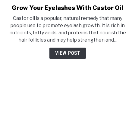
Grow Your Eyelashes With Castor Oil
link
to
Castor oil is a popular, natural remedy that many
Grow
people use to promote eyelash growth. It is rich in
Your
nutrients, fatty acids, and proteins that nourish the
Eyelashes
hair follicles and may help strengthen and...
With
Castor
VIEW POST
Oil