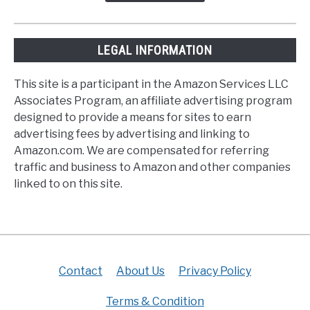
LEGAL INFORMATION
This site is a participant in the Amazon Services LLC
Associates Program, an affiliate advertising program
designed to provide a means for sites to earn
advertising fees by advertising and linking to
Amazon.com. We are compensated for referring
traffic and business to Amazon and other companies
linked to on this site.
Contact
About Us
Privacy Policy
Terms & Condition