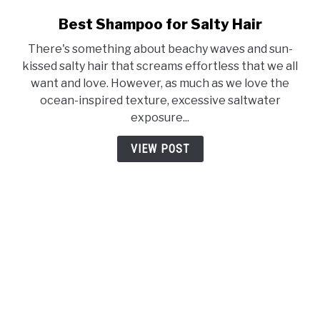
Best Shampoo for Salty Hair
link
to
There's something about beachy waves and sun-
Best
kissed salty hair that screams effortless that we all
Shampoo
want and love. However, as much as we love the
for
ocean-inspired texture, excessive saltwater
Salty
exposure...
Hair
VIEW POST