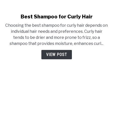
Best Shampoo for Curly Hair
link
to
Choosing the best shampoo for curly hair depends on
Best
individual hair needs and preferences. Curly hair
Shampoo
tends to be drier and more prone to frizz, so a
for
shampoo that provides moisture, enhances curl...
Curly
Hair
VIEW POST