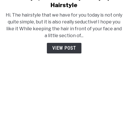
to
Hairstyle
Get
Hi. The hairstyle that we have for you today is not only
Sexy
quite simple, but it is also really seductive! I hope you
Quick
like it While keeping the hair in front of your face and
With
a little section of...
Easy
Messy
VIEW POST
Up-
do
Hairstyle