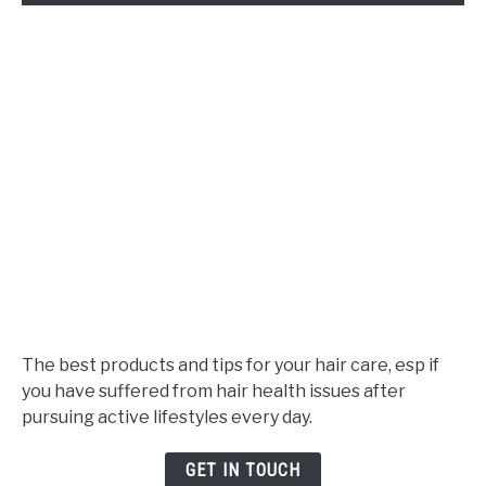
The best products and tips for your hair care, esp if
you have suffered from hair health issues after
pursuing active lifestyles every day.
GET IN TOUCH